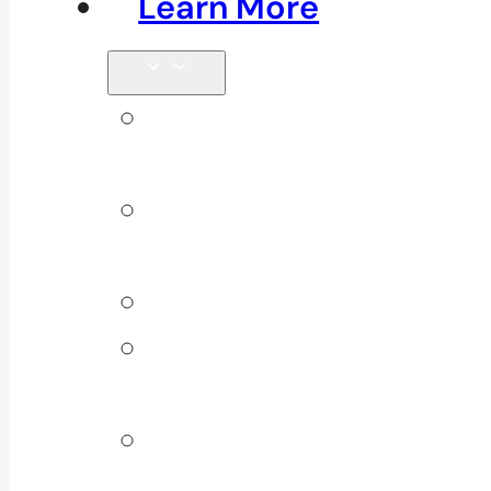
Learn More
Tips &
Blog
Direct
Billing
Products
Our 10
Locations
Join Our
Team