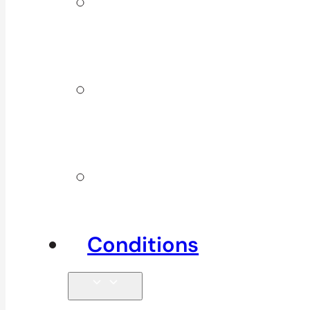
ICBC &
WSBC
Services
Additional
Physio
Services
Other
Services
Conditions