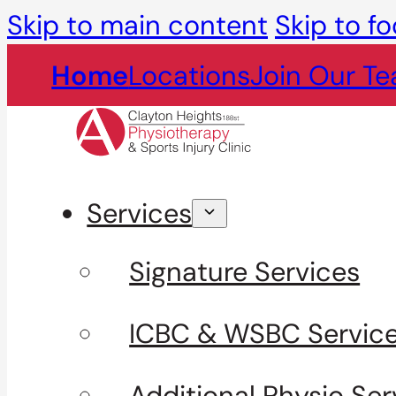
Skip to main content
Skip to fo
Home
Locations
Join Our T
Services
Signature Services
ICBC & WSBC Servic
Additional Physio Ser