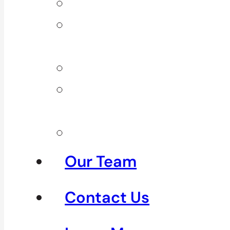
Back Pain
Elbow
Pain
Neck Pain
Shoulder
Pain
See All
Our Team
Contact Us