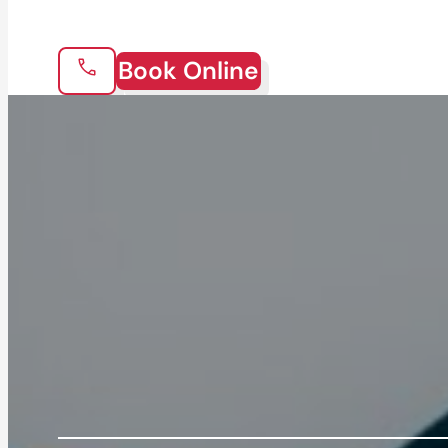
Book Online