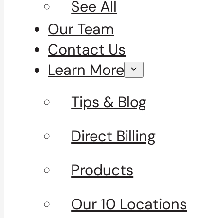
See All
Our Team
Contact Us
Learn More
Tips & Blog
Direct Billing
Products
Our 10 Locations