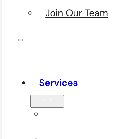
Join Our Team
Services
Signature
Services