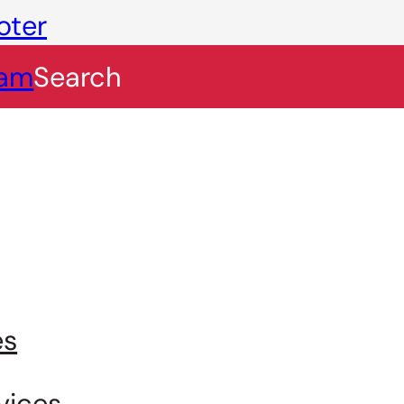
oter
eam
Search
es
vices