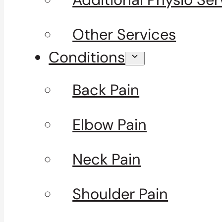
Other Services
Conditions
Back Pain
Elbow Pain
Neck Pain
Shoulder Pain